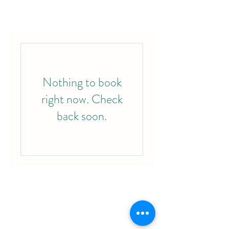
Nothing to book
right now. Check
back soon.